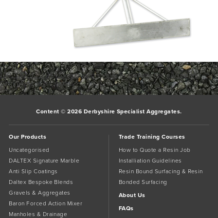
120_120_1__12442Spazzle_preview
Bookmark the
permalink
.
Comments are closed.
Content © 2026 Derbyshire Specialist Aggregates.
Our Products
Trade Training Courses
Uncategorised
How to Quote a Resin Job
DALTEX Signature Marble
Installiation Guidelines
Anti Slip Coatings
Resin Bound Surfacing & Resin
Daltex Bespoke Blends
Bonded Surfacing
Gravels & Aggregates
About Us
Baron Forced Action Mixer
FAQs
Manholes & Drainage