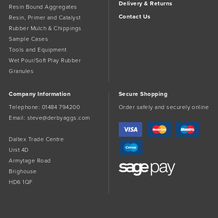
Delivery & Returns
Resin Bound Aggregates
Contact Us
Resin, Primer and Catalyst
Rubber Mulch & Chippings
Sample Cases
Tools and Equipment
Wet Pour/Soft Play Rubber
Granules
Company Information
Secure Shopping
Telephone:
01484 794200
Order safely and securely online
Email:
steve@derbyaggs.com
Daltex Trade Centre
Unit 4D
Armytage Road
Brighouse
HD6 1QF