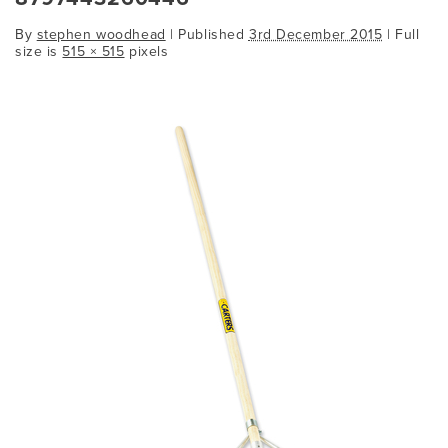
By
stephen woodhead
|
Published
3rd December 2015
| Full
size is
515 × 515
pixels