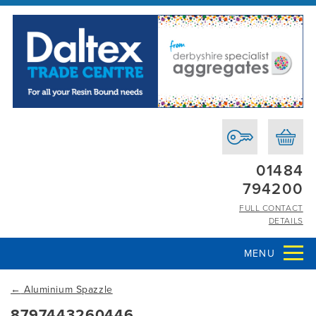
01484
794200
FULL CONTACT
DETAILS
MENU
←
Aluminium Spazzle
8797443260446