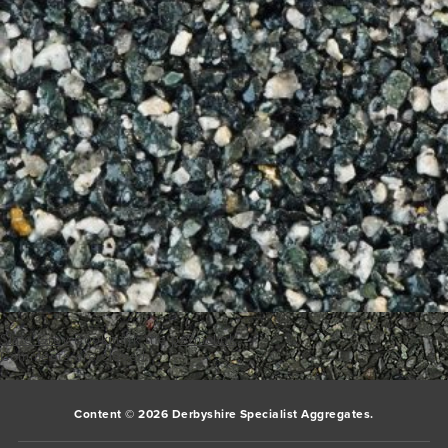
Slate Grey
Bookmark the
permalink
.
Comments are closed.
Content © 2026 Derbyshire Specialist Aggregates.