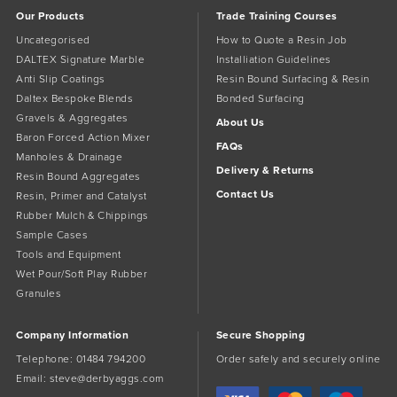
Our Products
Trade Training Courses
Uncategorised
How to Quote a Resin Job
DALTEX Signature Marble
Installiation Guidelines
Anti Slip Coatings
Resin Bound Surfacing & Resin
Daltex Bespoke Blends
Bonded Surfacing
Gravels & Aggregates
About Us
Baron Forced Action Mixer
FAQs
Manholes & Drainage
Delivery & Returns
Resin Bound Aggregates
Contact Us
Resin, Primer and Catalyst
Rubber Mulch & Chippings
Sample Cases
Tools and Equipment
Wet Pour/Soft Play Rubber
Granules
Company Information
Secure Shopping
Telephone:
01484 794200
Order safely and securely online
Email:
steve@derbyaggs.com