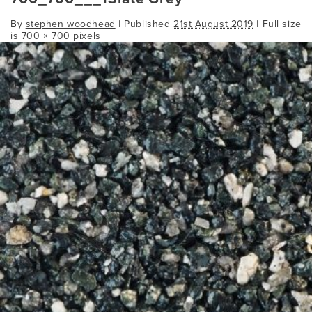
By
stephen woodhead
|
Published
21st August 2019
| Full size
is
700 × 700
pixels