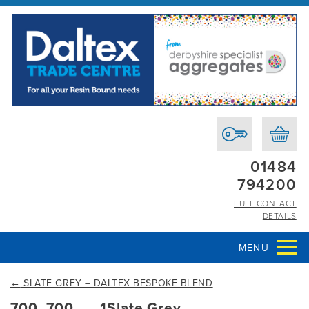
01484
794200
FULL CONTACT
DETAILS
MENU
←
SLATE GREY – DALTEX BESPOKE BLEND
700_700___1Slate Grey