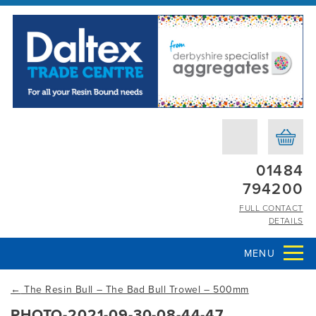
01484
794200
FULL CONTACT
DETAILS
MENU
←
The Resin Bull – The Bad Bull Trowel – 500mm
PHOTO-2021-09-30-08-44-47