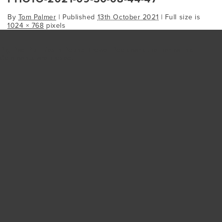
By
Tom Palmer
|
Published
13th October 2021
| Full size is
1024 × 768
pixels
Big Bad Bull Resin Bound Trowel
Bookmark the
permalink
.
Comments are closed.