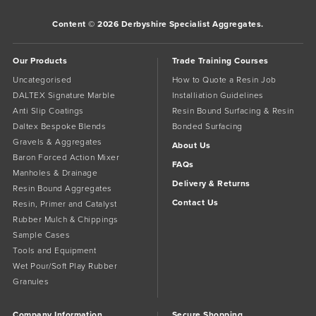
Content © 2026 Derbyshire Specialist Aggregates.
Our Products
Trade Training Courses
Uncategorised
How to Quote a Resin Job
DALTEX Signature Marble
Installiation Guidelines
Anti Slip Coatings
Resin Bound Surfacing & Resin
Daltex Bespoke Blends
Bonded Surfacing
Gravels & Aggregates
About Us
Baron Forced Action Mixer
FAQs
Manholes & Drainage
Delivery & Returns
Resin Bound Aggregates
Contact Us
Resin, Primer and Catalyst
Rubber Mulch & Chippings
Sample Cases
Tools and Equipment
Wet Pour/Soft Play Rubber
Granules
Company Information
Secure Shopping