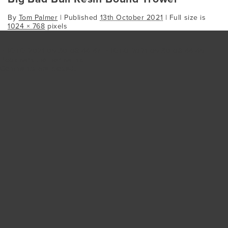
By
Tom Palmer
|
Published
13th October 2021
| Full size is
1024 × 768
pixels
PHOTO-2021-09-30-08-44-47
PHOTO-2021-09-30-08-44-49
Bookmark the
permalink
.
Comments are closed.