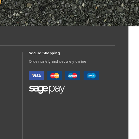
Secure Shopping
Order safely and securely online