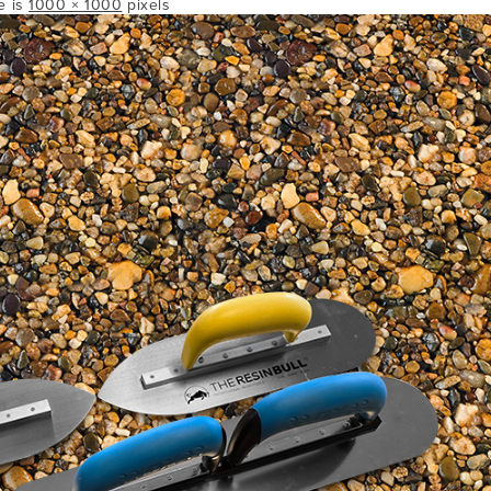
ze is
1000 × 1000
pixels