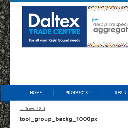
HOME
PRODUCTS +
RESIN
←
Trowel Set
tool_group_backg_1000px