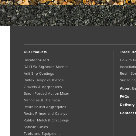
Ox Bucket Trowel
Bookmark the
permalink
.
Comments are closed.
Our Products
Trade Tr
Uncategorised
How to Q
DALTEX Signature Marble
Installia
Anti Slip Coatings
Resin Bo
Daltex Bespoke Blends
Surfacing
Gravels & Aggregates
About U
Baron Forced Action Mixer
FAQs
Manholes & Drainage
Delivery
Resin Bound Aggregates
Contact 
Resin, Primer and Catalyst
Rubber Mulch & Chippings
Sample Cases
Tools and Equipment