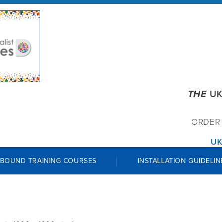
THE
UK
ORDE
UK
 BOUND TRAINING COURSES
INSTALLATION GUIDELIN