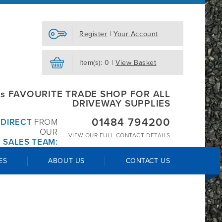
Register
|
Your Account
Item(s): 0 |
View Basket
s FAVOURITE TRADE SHOP FOR ALL
DRIVEWAY SUPPLIES
01484 794200
R
DIRECT
FROM
OUR
VIEW OUR
FULL CONTACT DETAILS
 SALES TEAM:
ES
ABOUT US
CONTACT US