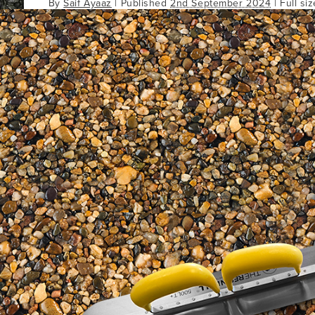
By
Saif Ayaaz
|
Published
2nd September 2024
| Full si