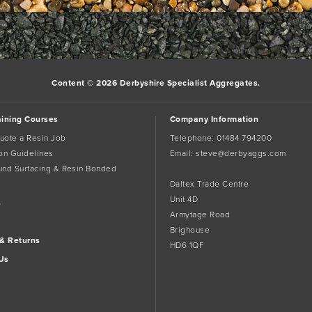
Content © 2026 Derbyshire Specialist Aggregates.
aining Courses
Company Information
uote a Resin Job
Telephone:
01484 794200
tion Guidelines
Email:
steve@derbyaggs.com
und Surfacing & Resin Bonded
Daltex Trade Centre
Unit 4D
s
Armytage Road
Brighouse
 & Returns
HD6 1QF
Us