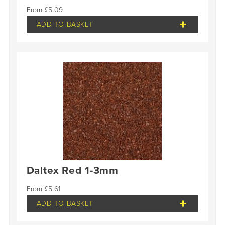
£
5.09
ADD TO BASKET
Daltex Red 1-3mm
£
5.61
ADD TO BASKET