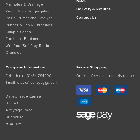
FAQs
Manholes & Drainage
Delivery & Returns
Resin Bound Aggregates
Contact Us
Resin, Primer and Catalyst
Rubber Mulch & Chippings
Sample Cases
Tools and Equipment
Wet Pour/Soft Play Rubber
Granules
Company Information
Secure Shopping
Telephone:
01484 794200
Order safely and securely online
Email:
steve@derbyaggs.com
Daltex Trade Centre
Unit 4D
Armytage Road
Brighouse
HD6 1QF