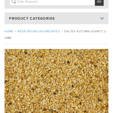
PRODUCT CATEGORIES
HOME
|
RESIN BOUND AGGREGATES
|
DALTEX AUTUMN QUARTZ 2-
5MM