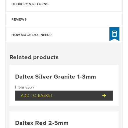
DELIVERY & RETURNS
REVIEWS
HOW MUCH DO I NEED?
Related products
Daltex Silver Granite 1-3mm
£
6.77
ADD TO BASKET
Daltex Red 2-5mm