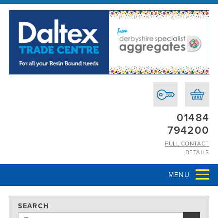
01484
794200
FULL CONTACT
DETAILS
MENU
SEARCH