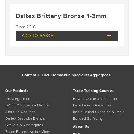
Daltex Brittany Bronze 1-3mm
£
6.16
ADD TO BASKET
Content © 2026 Derbyshire Specialist Aggregates.
Our Products
Trade Training Courses
Uncategorised
How to Quote a Resin Job
DALTEX Signature Marble
Installiation Guidelines
Anti Slip Coatings
Resin Bound Surfacing & Resin
Daltex Bespoke Blends
Bonded Surfacing
Gravels & Aggregates
About Us
Baron Forced Action Mixer