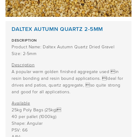
DALTEX AUTUMN QUARTZ 2-5MM
DESCRIPTION
Product Name: Daltex Autumn Quartz Dried Gravel
Size: 2-5mm
Description
A popular warm golden finished aggregate used in
resin bonding and resin bound applications. Ideal for
drives and patios, quartz aggregate, so quite strong
and good for all applications.
Available
25kg Poly Bags (25kg)
40 per pallet (1000kg)
Shape: Angular
PSV: 66
AAV: –