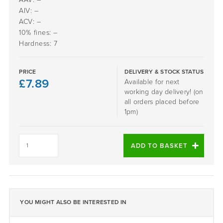
AIV: –
ACV: –
10% fines: –
Hardness: 7
PRICE
DELIVERY & STOCK STATUS
£
7.89
Available for next
working day delivery! (on
all orders placed before
1pm)
Daltex
Autumn
ADD TO BASKET
Quartz
2-
5mm
quantity
YOU MIGHT ALSO BE INTERESTED IN