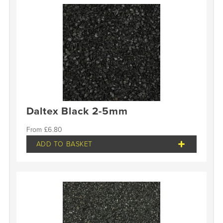
Daltex Black 2-5mm
£
6.80
ADD TO BASKET