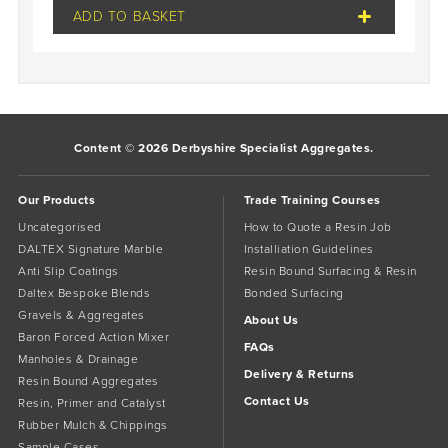
ADD TO BASKET
Content © 2026 Derbyshire Specialist Aggregates.
Our Products
Trade Training Courses
Uncategorised
How to Quote a Resin Job
DALTEX Signature Marble
Installiation Guidelines
Anti Slip Coatings
Resin Bound Surfacing & Resin
Daltex Bespoke Blends
Bonded Surfacing
Gravels & Aggregates
About Us
Baron Forced Action Mixer
FAQs
Manholes & Drainage
Delivery & Returns
Resin Bound Aggregates
Contact Us
Resin, Primer and Catalyst
Rubber Mulch & Chippings
Sample Cases