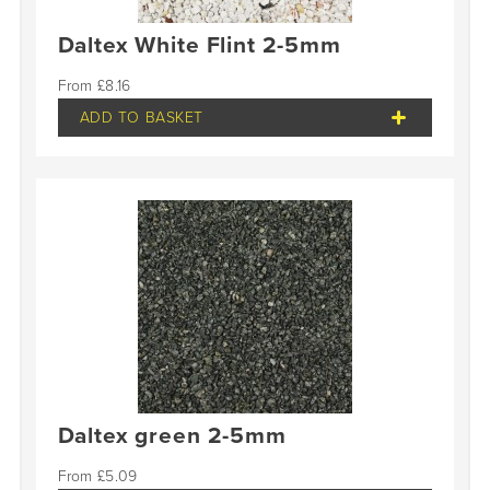
Daltex White Flint 2-5mm
£
8.16
ADD TO BASKET
Daltex green 2-5mm
£
5.09