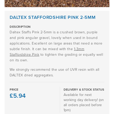
DALTEX STAFFORDSHIRE PINK 2-5MM
DESCRIPTION
Daltex Staffs Pink 2-5mm is a crushed brown, purple
and pink angular gravel, lovely when used in bound
applications. Excellent on large areas that need a more
subtle finish. It can be mixed with the
1-3mm
Staffordshire Pink
to tighten the grading or equally well
on its own.
We strongly recommend the use of UVR resin with all
DALTEX dried aggregates.
PRICE
DELIVERY & STOCK STATUS
£
5.94
Available for next
working day delivery! (on
all orders placed before
1pm)