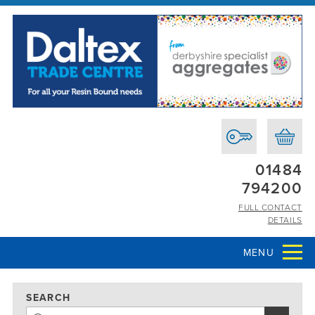
01484
794200
FULL CONTACT
DETAILS
MENU
SEARCH