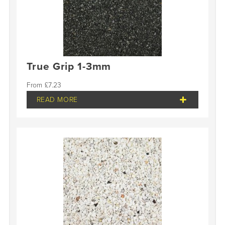
True Grip 1-3mm
£
7.23
READ MORE