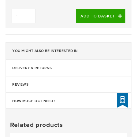
Daltex
Staffordshire
ADD TO BASKET
Pink
2-
5mm
quantity
YOU MIGHT ALSO BE INTERESTED IN
DELIVERY & RETURNS
REVIEWS
HOW MUCH DO I NEED?
Related products