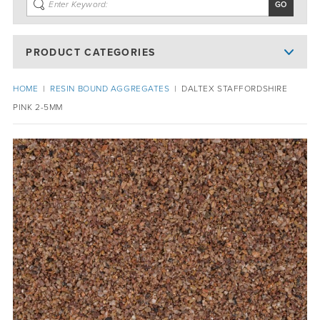
PRODUCT CATEGORIES
HOME
|
RESIN BOUND AGGREGATES
|
DALTEX STAFFORDSHIRE
PINK 2-5MM