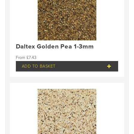
Daltex Golden Pea 1-3mm
£
7.43
ADD TO BASKET