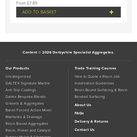
£
7.89
ADD TO BASKET
Content © 2026 Derbyshire Specialist Aggregates.
Our Products
Trade Training Courses
Uncategorised
How to Quote a Resin Job
DALTEX Signature Marble
Installiation Guidelines
Anti Slip Coatings
Resin Bound Surfacing & Resin
Daltex Bespoke Blends
Bonded Surfacing
Gravels & Aggregates
About Us
Baron Forced Action Mixer
FAQs
Manholes & Drainage
Delivery & Returns
Resin Bound Aggregates
Contact Us
Resin, Primer and Catalyst