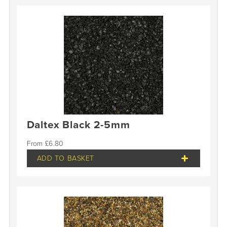
Daltex Black 2-5mm
£
6.80
ADD TO BASKET