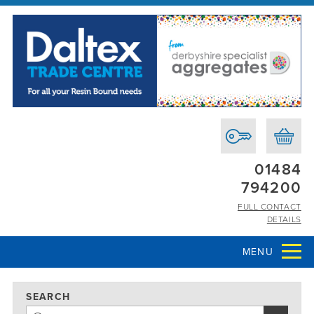
01484
794200
FULL CONTACT
DETAILS
MENU
SEARCH