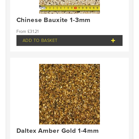
Chinese Bauxite 1-3mm
£
31.21
ADD TO BASKET
Daltex Amber Gold 1-4mm