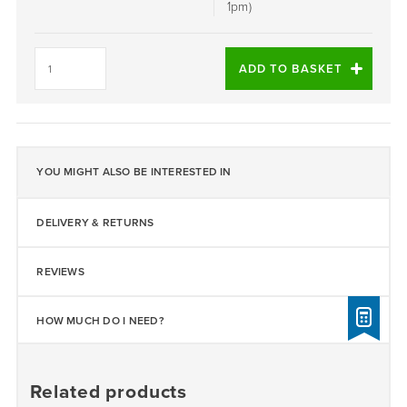
1pm)
Daltex
Black
ADD TO BASKET
1-
3mm
quantity
YOU MIGHT ALSO BE INTERESTED IN
DELIVERY & RETURNS
REVIEWS
HOW MUCH DO I NEED?
Related products