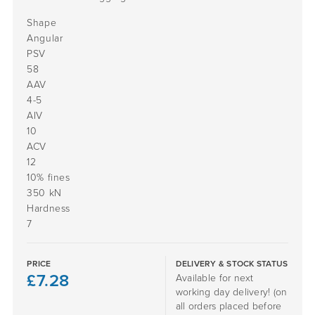
Shape
Angular
PSV
58
AAV
4-5
AIV
10
ACV
12
10% fines
350 kN
Hardness
7
PRICE
DELIVERY & STOCK STATUS
£
7.28
Available for next
working day delivery! (on
all orders placed before