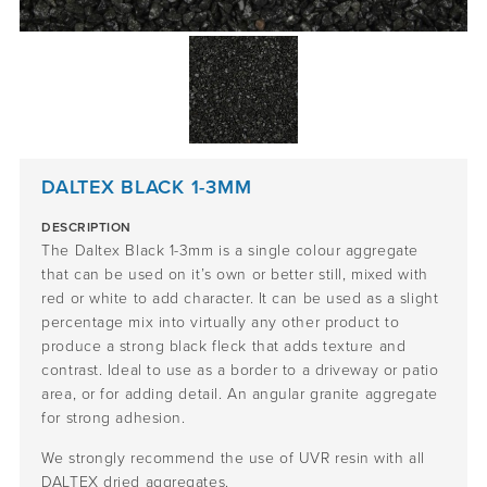
DALTEX BLACK 1-3MM
DESCRIPTION
The Daltex Black 1-3mm is a single colour aggregate
that can be used on it’s own or better still, mixed with
red or white to add character. It can be used as a slight
percentage mix into virtually any other product to
produce a strong black fleck that adds texture and
contrast. Ideal to use as a border to a driveway or patio
area, or for adding detail. An angular granite aggregate
for strong adhesion.
We strongly recommend the use of UVR resin with all
DALTEX dried aggregates.