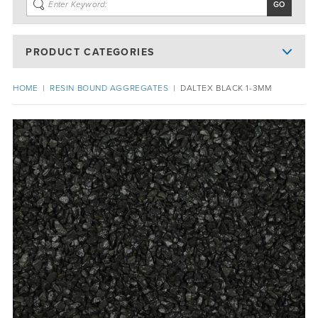
PRODUCT CATEGORIES
HOME
|
RESIN BOUND AGGREGATES
|
DALTEX BLACK 1-3MM