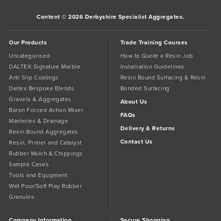
Content © 2026 Derbyshire Specialist Aggregates.
Our Products
Trade Training Courses
Uncategorised
How to Quote a Resin Job
DALTEX Signature Marble
Installiation Guidelines
Anti Slip Coatings
Resin Bound Surfacing & Resin
Daltex Bespoke Blends
Bonded Surfacing
Gravels & Aggregates
About Us
Baron Forced Action Mixer
FAQs
Manholes & Drainage
Delivery & Returns
Resin Bound Aggregates
Contact Us
Resin, Primer and Catalyst
Rubber Mulch & Chippings
Sample Cases
Tools and Equipment
Wet Pour/Soft Play Rubber
Granules
Company Information
Secure Shopping