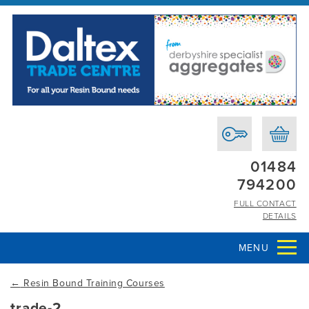
01484
794200
FULL CONTACT
DETAILS
MENU
←
Resin Bound Training Courses
trade-2