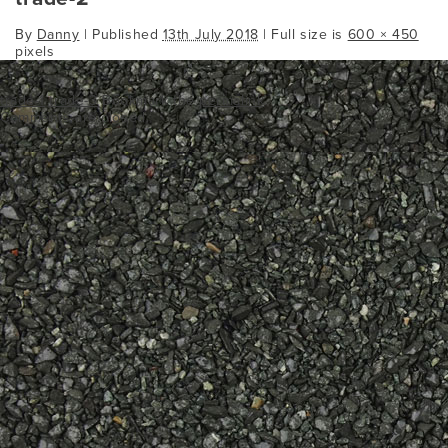
By
Danny
|
Published
13th July 2018
| Full size is
600 × 450
pixels
trade-1
trade-3
Bookmark the
permalink
.
Comments are closed.