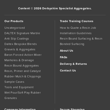
Content © 2026 Derbyshire Specialist Aggregates.
Our Products
Trade Training Courses
Uncategorised
How to Quote a Resin Job
DALTEX Signature Marble
Installiation Guidelines
Anti Slip Coatings
Resin Bound Surfacing & Resin
Daltex Bespoke Blends
Bonded Surfacing
Gravels & Aggregates
About Us
Baron Forced Action Mixer
FAQs
Manholes & Drainage
Delivery & Returns
Resin Bound Aggregates
Contact Us
Resin, Primer and Catalyst
Rubber Mulch & Chippings
Sample Cases
Tools and Equipment
Wet Pour/Soft Play Rubber
Granules
Company Information
Secure Shopping