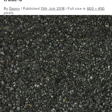
By
Danny
|
Published
13th July 2018
| Full size is
600 × 450
pixels
trade-2
trade-4
Bookmark the
permalink
.
Comments are closed.