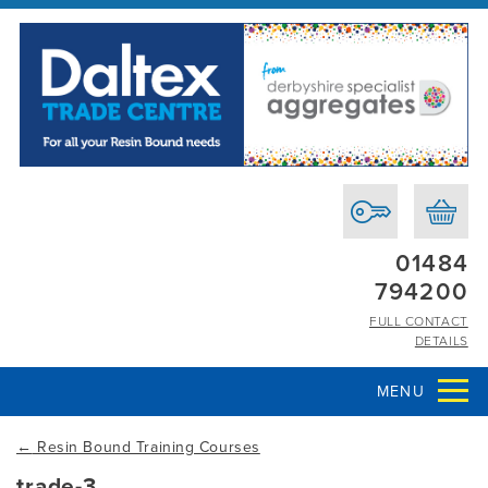
01484
794200
FULL CONTACT
DETAILS
MENU
←
Resin Bound Training Courses
trade-3