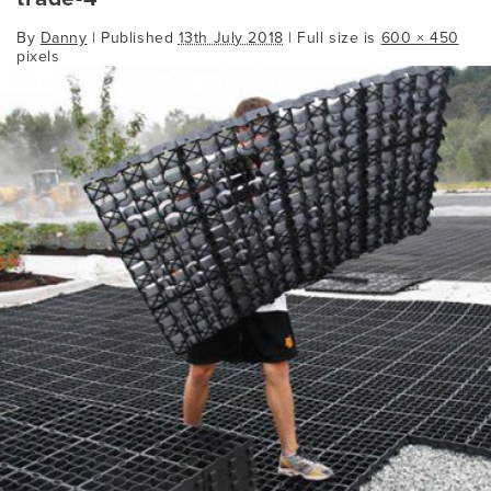
By
Danny
|
Published
13th July 2018
| Full size is
600 × 450
pixels