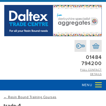
01484
794200
FULL CONTACT
DETAILS
MENU
←
Resin Bound Training Courses
trade-4