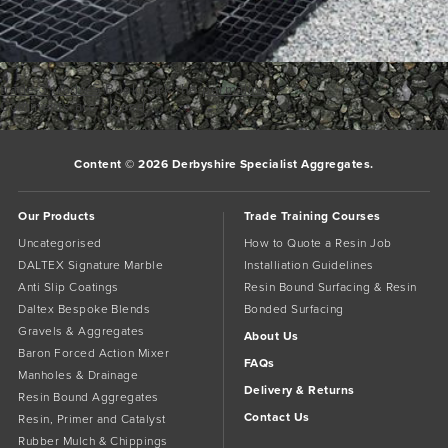
trade-3
trade-5
Bookmark the
permalink
.
Comments are closed.
Content © 2026 Derbyshire Specialist Aggregates.
Our Products
Trade Training Courses
Uncategorised
How to Quote a Resin Job
DALTEX Signature Marble
Installiation Guidelines
Anti Slip Coatings
Resin Bound Surfacing & Resin
Daltex Bespoke Blends
Bonded Surfacing
Gravels & Aggregates
About Us
Baron Forced Action Mixer
FAQs
Manholes & Drainage
Delivery & Returns
Resin Bound Aggregates
Contact Us
Resin, Primer and Catalyst
Rubber Mulch & Chippings