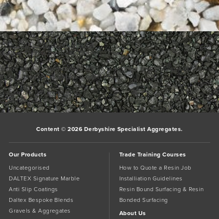
700_700___1Glacier
Glacier
Glacier Daltex Bespoke Blend
White stone interspersed with ivory tones give this classic colour
a cool, clean and sophisticated finish.
Bookmark the
permalink
.
Comments are closed.
Content © 2026 Derbyshire Specialist Aggregates.
Our Products
Trade Training Courses
Uncategorised
How to Quote a Resin Job
DALTEX Signature Marble
Installiation Guidelines
Anti Slip Coatings
Resin Bound Surfacing & Resin
Daltex Bespoke Blends
Bonded Surfacing
Gravels & Aggregates
About Us