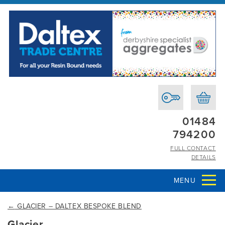
01484
794200
FULL CONTACT
DETAILS
MENU
←
GLACIER – DALTEX BESPOKE BLEND
Glacier