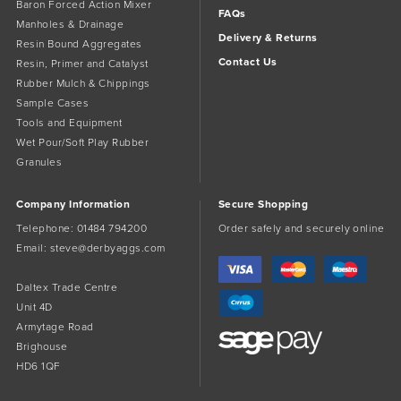
Baron Forced Action Mixer
FAQs
Manholes & Drainage
Delivery & Returns
Resin Bound Aggregates
Contact Us
Resin, Primer and Catalyst
Rubber Mulch & Chippings
Sample Cases
Tools and Equipment
Wet Pour/Soft Play Rubber
Granules
Company Information
Secure Shopping
Telephone:
01484 794200
Order safely and securely online
Email:
steve@derbyaggs.com
Daltex Trade Centre
Unit 4D
Armytage Road
Brighouse
HD6 1QF