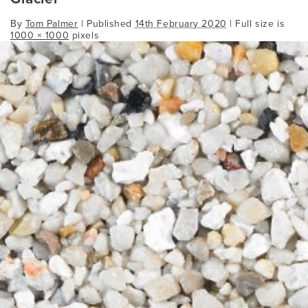
By
Tom Palmer
|
Published
14th February 2020
| Full size is
1000 × 1000
pixels