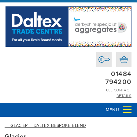
01484
794200
FULL CONTACT
DETAILS
MENU
←
GLACIER – DALTEX BESPOKE BLEND
Glacier