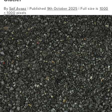
By
Saif Ayaaz
|
Published
9th October 2025
| Full size is
1000
× 1000
pixels
Glacier
Bookmark the
permalink
.
Comments are closed.