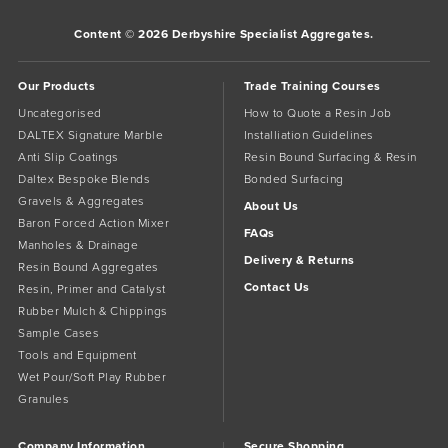
Content © 2026 Derbyshire Specialist Aggregates.
Our Products
Trade Training Courses
Uncategorised
How to Quote a Resin Job
DALTEX Signature Marble
Installiation Guidelines
Anti Slip Coatings
Resin Bound Surfacing & Resin
Daltex Bespoke Blends
Bonded Surfacing
Gravels & Aggregates
About Us
Baron Forced Action Mixer
FAQs
Manholes & Drainage
Delivery & Returns
Resin Bound Aggregates
Contact Us
Resin, Primer and Catalyst
Rubber Mulch & Chippings
Sample Cases
Tools and Equipment
Wet Pour/Soft Play Rubber
Granules
Company Information
Secure Shopping