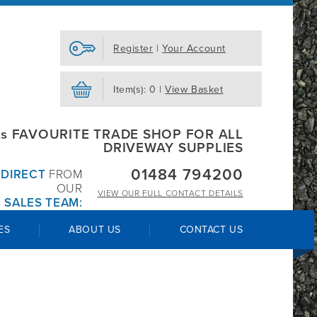
Register
|
Your Account
Item(s): 0 |
View Basket
s FAVOURITE TRADE SHOP FOR ALL
DRIVEWAY SUPPLIES
01484 794200
R
DIRECT
FROM
OUR
VIEW OUR
FULL CONTACT DETAILS
 SALES TEAM:
ES
ABOUT US
CONTACT US