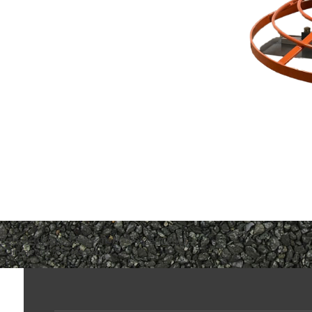
Port-A-Trowel 3
Bookmark the
permalink
.
Comments are closed.