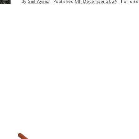
By
Saif Ayaaz
|
Published
5th December 2024
| Full size