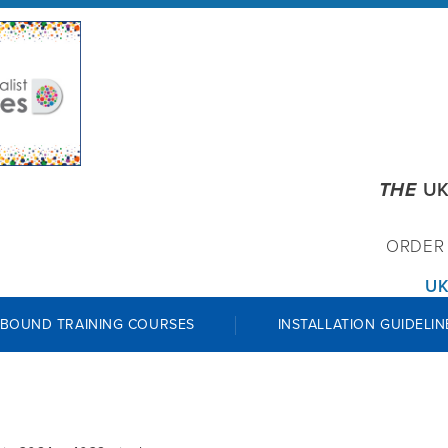
THE
UK
ORDE
UK
 BOUND TRAINING COURSES
INSTALLATION GUIDELIN