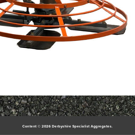
Content © 2026 Derbyshire Specialist Aggregates.