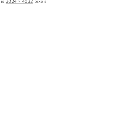
 is
3024 × 4032
pixels