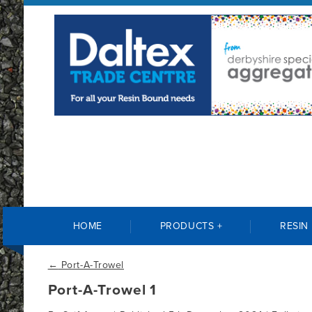
HOME
PRODUCTS +
RESIN
←
Port-A-Trowel
Port-A-Trowel 1