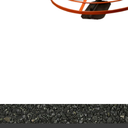
Port-A-Trowel 1
Portatrowel Handles
Bookmark the
permalink
.
Comments are closed.