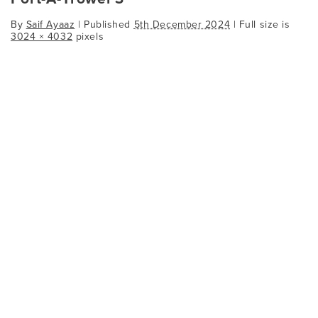
By
Saif Ayaaz
|
Published
5th December 2024
| Full size is
3024 × 4032
pixels