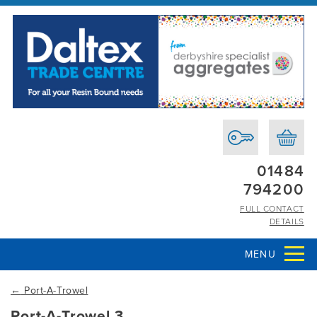
01484
794200
FULL CONTACT
DETAILS
MENU
←
Port-A-Trowel
Port-A-Trowel 3