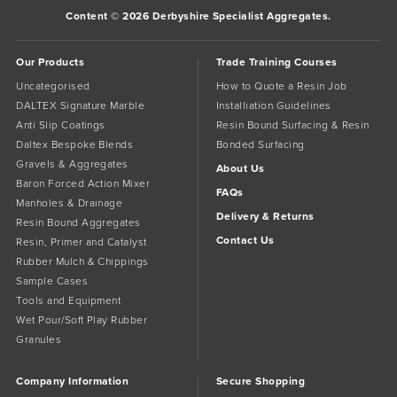
Content © 2026 Derbyshire Specialist Aggregates.
Our Products
Trade Training Courses
Uncategorised
How to Quote a Resin Job
DALTEX Signature Marble
Installiation Guidelines
Anti Slip Coatings
Resin Bound Surfacing & Resin
Daltex Bespoke Blends
Bonded Surfacing
Gravels & Aggregates
About Us
Baron Forced Action Mixer
FAQs
Manholes & Drainage
Delivery & Returns
Resin Bound Aggregates
Contact Us
Resin, Primer and Catalyst
Rubber Mulch & Chippings
Sample Cases
Tools and Equipment
Wet Pour/Soft Play Rubber
Granules
Company Information
Secure Shopping